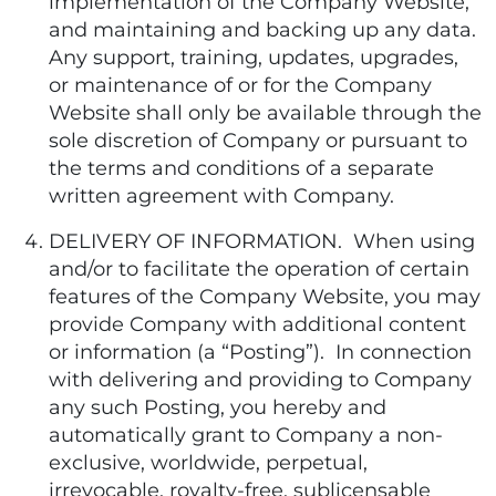
implementation of the Company Website,
and maintaining and backing up any data.
Any support, training, updates, upgrades,
or maintenance of or for the Company
Website shall only be available through the
sole discretion of Company or pursuant to
the terms and conditions of a separate
written agreement with Company.
DELIVERY OF INFORMATION. When using
and/or to facilitate the operation of certain
features of the Company Website, you may
provide Company with additional content
or information (a “Posting”). In connection
with delivering and providing to Company
any such Posting, you hereby and
automatically grant to Company a non-
exclusive, worldwide, perpetual,
irrevocable, royalty-free, sublicensable