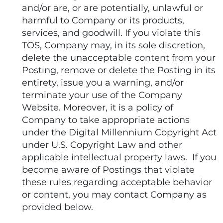
and/or are, or are potentially, unlawful or
harmful to Company or its products,
services, and goodwill. If you violate this
TOS, Company may, in its sole discretion,
delete the unacceptable content from your
Posting, remove or delete the Posting in its
entirety, issue you a warning, and/or
terminate your use of the Company
Website. Moreover, it is a policy of
Company to take appropriate actions
under the Digital Millennium Copyright Act
under U.S. Copyright Law and other
applicable intellectual property laws. If you
become aware of Postings that violate
these rules regarding acceptable behavior
or content, you may contact Company as
provided below.