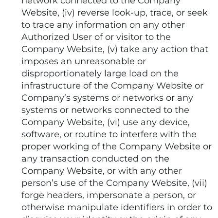
network connected to the Company
Website, (iv) reverse look-up, trace, or seek
to trace any information on any other
Authorized User of or visitor to the
Company Website, (v) take any action that
imposes an unreasonable or
disproportionately large load on the
infrastructure of the Company Website or
Company’s systems or networks or any
systems or networks connected to the
Company Website, (vi) use any device,
software, or routine to interfere with the
proper working of the Company Website or
any transaction conducted on the
Company Website, or with any other
person’s use of the Company Website, (vii)
forge headers, impersonate a person, or
otherwise manipulate identifiers in order to