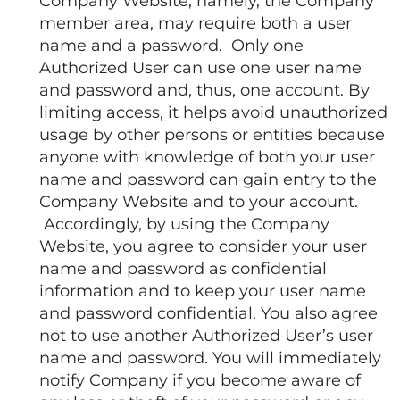
Company Website, namely, the Company
member area, may require both a user
name and a password. Only one
Authorized User can use one user name
and password and, thus, one account. By
limiting access, it helps avoid unauthorized
usage by other persons or entities because
anyone with knowledge of both your user
name and password can gain entry to the
Company Website and to your account.
Accordingly, by using the Company
Website, you agree to consider your user
name and password as confidential
information and to keep your user name
and password confidential. You also agree
not to use another Authorized User’s user
name and password. You will immediately
notify Company if you become aware of