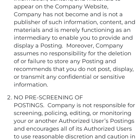
appear on the Company Website,
Company has not become and is not a
publisher of such information, content, and
materials and is merely functioning as an
intermediary to enable you to provide and
display a Posting. Moreover, Company
assumes no responsibility for the deletion
of or failure to store any Posting and
recommends that you do not post, display,
or transmit any confidential or sensitive
information.
NO PRE-SCREENING OF
POSTINGS. Company is not responsible for
screening, policing, editing, or monitoring
your or another Authorized User’s Postings
and encourages all of its Authorized Users
to use reasonable discretion and caution in