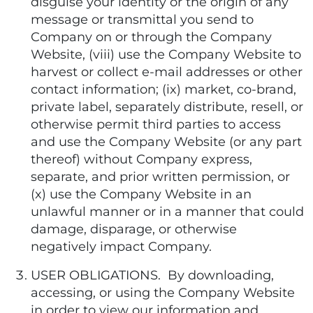
disguise your identity or the origin of any
message or transmittal you send to
Company on or through the Company
Website, (viii) use the Company Website to
harvest or collect e-mail addresses or other
contact information; (ix) market, co-brand,
private label, separately distribute, resell, or
otherwise permit third parties to access
and use the Company Website (or any part
thereof) without Company express,
separate, and prior written permission, or
(x) use the Company Website in an
unlawful manner or in a manner that could
damage, disparage, or otherwise
negatively impact Company.
USER OBLIGATIONS. By downloading,
accessing, or using the Company Website
in order to view our information and