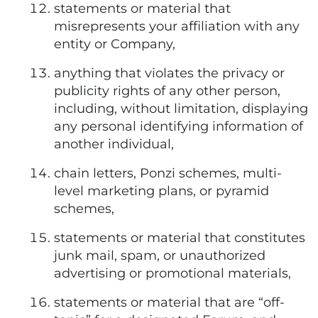
statements or material that
misrepresents your affiliation with any
entity or Company,
anything that violates the privacy or
publicity rights of any other person,
including, without limitation, displaying
any personal identifying information of
another individual,
chain letters, Ponzi schemes, multi-
level marketing plans, or pyramid
schemes,
statements or material that constitutes
junk mail, spam, or unauthorized
advertising or promotional materials,
statements or material that are “off-