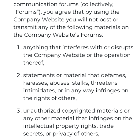
communication forums (collectively,
“Forums”), you agree that by using the
Company Website you will not post or
transmit any of the following materials on
the Company Website’s Forums:
anything that interferes with or disrupts
the Company Website or the operation
thereof,
statements or material that defames,
harasses, abuses, stalks, threatens,
intimidates, or in any way infringes on
the rights of others,
unauthorized copyrighted materials or
any other material that infringes on the
intellectual property rights, trade
secrets, or privacy of others,