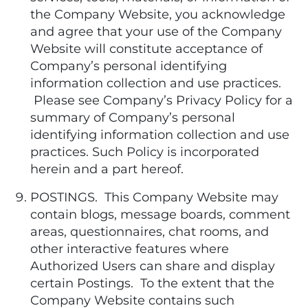
the Company Website, you acknowledge
and agree that your use of the Company
Website will constitute acceptance of
Company’s personal identifying
information collection and use practices.
Please see Company’s Privacy Policy for a
summary of Company’s personal
identifying information collection and use
practices. Such Policy is incorporated
herein and a part hereof.
POSTINGS. This Company Website may
contain blogs, message boards, comment
areas, questionnaires, chat rooms, and
other interactive features where
Authorized Users can share and display
certain Postings. To the extent that the
Company Website contains such