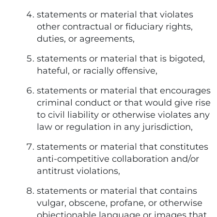
statements or material that violates
other contractual or fiduciary rights,
duties, or agreements,
statements or material that is bigoted,
hateful, or racially offensive,
statements or material that encourages
criminal conduct or that would give rise
to civil liability or otherwise violates any
law or regulation in any jurisdiction,
statements or material that constitutes
anti-competitive collaboration and/or
antitrust violations,
statements or material that contains
vulgar, obscene, profane, or otherwise
objectionable language or images that