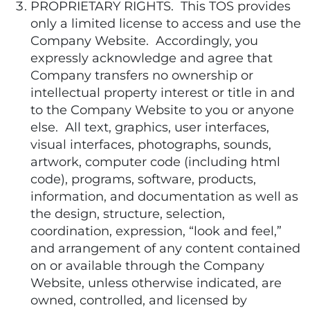
PROPRIETARY RIGHTS. This TOS provides
only a limited license to access and use the
Company Website. Accordingly, you
expressly acknowledge and agree that
Company transfers no ownership or
intellectual property interest or title in and
to the Company Website to you or anyone
else. All text, graphics, user interfaces,
visual interfaces, photographs, sounds,
artwork, computer code (including html
code), programs, software, products,
information, and documentation as well as
the design, structure, selection,
coordination, expression, “look and feel,”
and arrangement of any content contained
on or available through the Company
Website, unless otherwise indicated, are
owned, controlled, and licensed by