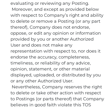
evaluating or reviewing any Posting.
Moreover, and except as provided below
with respect to Company’s right and ability
to delete or remove a Posting (or any part
thereof), Company does not endorse,
oppose, or edit any opinion or information
provided by you or another Authorized
User and does not make any
representation with respect to, nor does it
endorse the accuracy, completeness,
timeliness, or reliability of any advice,
opinion, statement, or other material
displayed, uploaded, or distributed by you
or any other Authorized User.
Nevertheless, Company reserves the right
to delete or take other action with respect
to Postings (or parts thereof) that Company
believes in good faith violate this TOS