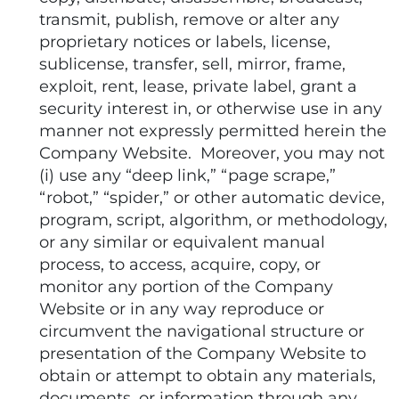
transmit, publish, remove or alter any
proprietary notices or labels, license,
sublicense, transfer, sell, mirror, frame,
exploit, rent, lease, private label, grant a
security interest in, or otherwise use in any
manner not expressly permitted herein the
Company Website. Moreover, you may not
(i) use any “deep link,” “page scrape,”
“robot,” “spider,” or other automatic device,
program, script, algorithm, or methodology,
or any similar or equivalent manual
process, to access, acquire, copy, or
monitor any portion of the Company
Website or in any way reproduce or
circumvent the navigational structure or
presentation of the Company Website to
obtain or attempt to obtain any materials,
documents, or information through any