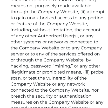
means not purposely made available
through the Company Website, (ii) attempt
to gain unauthorized access to any portion
or feature of the Company Website,
including, without limitation, the account
of any other Authorized User(s), or any
other systems or networks connected to
the Company Website or to any Company
server or to any of the services offered on
or through the Company Website, by
hacking, password “mining,” or any other
illegitimate or prohibited means, (iii) probe,
scan, or test the vulnerability of the
Company Website or any network
connected to the Company Website, nor
breach the security or authentication
measures on the Company Website or any