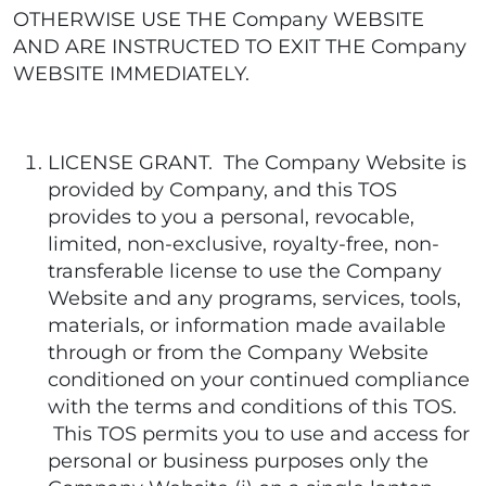
OTHERWISE USE THE Company WEBSITE
AND ARE INSTRUCTED TO EXIT THE Company
WEBSITE IMMEDIATELY.
LICENSE GRANT. The Company Website is
provided by Company, and this TOS
provides to you a personal, revocable,
limited, non-exclusive, royalty-free, non-
transferable license to use the Company
Website and any programs, services, tools,
materials, or information made available
through or from the Company Website
conditioned on your continued compliance
with the terms and conditions of this TOS.
This TOS permits you to use and access for
personal or business purposes only the