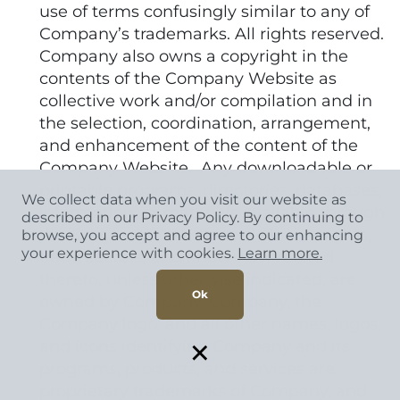
use of terms confusingly similar to any of
Company’s trademarks. All rights reserved.
Company also owns a copyright in the
contents of the Company Website as
collective work and/or compilation and in
the selection, coordination, arrangement,
and enhancement of the content of the
Company Website. Any downloadable or
printable programs, directories, databases,
We collect data when you visit our website as
information, or materials available through
described in our Privacy Policy. By continuing to
the Company Website and all copyrights,
browse, you accept and agree to our enhancing
your experience with cookies.
Learn more.
trade secrets, and know-how related
thereto, unless otherwise indicated, are
Ok
owned by Company. Company, the
Company logo, and all other names, logos,
×
and icons identifying Company and its
programs, products, and services are
proprietary trademarks of Company, and