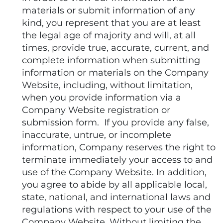
materials or submit information of any
kind, you represent that you are at least
the legal age of majority and will, at all
times, provide true, accurate, current, and
complete information when submitting
information or materials on the Company
Website, including, without limitation,
when you provide information via a
Company Website registration or
submission form. If you provide any false,
inaccurate, untrue, or incomplete
information, Company reserves the right to
terminate immediately your access to and
use of the Company Website. In addition,
you agree to abide by all applicable local,
state, national, and international laws and
regulations with respect to your use of the
Company Website. Without limiting the