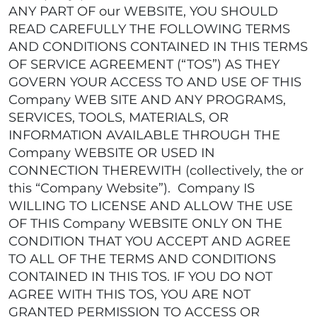
ANY PART OF our WEBSITE, YOU SHOULD
READ CAREFULLY THE FOLLOWING TERMS
AND CONDITIONS CONTAINED IN THIS TERMS
OF SERVICE AGREEMENT (“TOS”) AS THEY
GOVERN YOUR ACCESS TO AND USE OF THIS
Company WEB SITE AND ANY PROGRAMS,
SERVICES, TOOLS, MATERIALS, OR
INFORMATION AVAILABLE THROUGH THE
Company WEBSITE OR USED IN
CONNECTION THEREWITH (collectively, the or
this “Company Website”). Company IS
WILLING TO LICENSE AND ALLOW THE USE
OF THIS Company WEBSITE ONLY ON THE
CONDITION THAT YOU ACCEPT AND AGREE
TO ALL OF THE TERMS AND CONDITIONS
CONTAINED IN THIS TOS. IF YOU DO NOT
AGREE WITH THIS TOS, YOU ARE NOT
GRANTED PERMISSION TO ACCESS OR