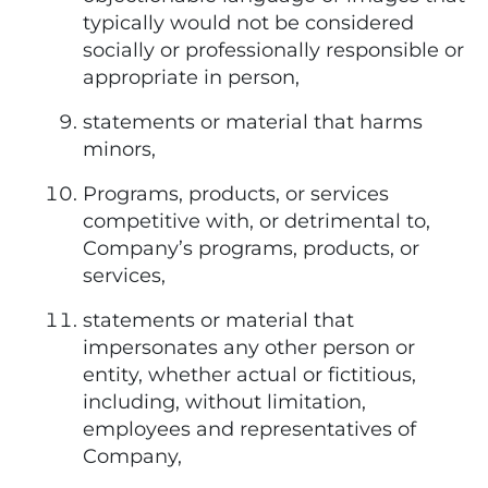
typically would not be considered
socially or professionally responsible or
appropriate in person,
statements or material that harms
minors,
Programs, products, or services
competitive with, or detrimental to,
Company’s programs, products, or
services,
statements or material that
impersonates any other person or
entity, whether actual or fictitious,
including, without limitation,
employees and representatives of
Company,