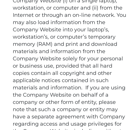
Company Website (i) on a single laptop,
workstation, or computer and (ii) from the
Internet or through an on-line network. You
may also load information from the
Company Website into your laptop’s,
workstation’s, or computer’s temporary
memory (RAM) and print and download
materials and information from the
Company Website solely for your personal
or business use, provided that all hard
copies contain all copyright and other
applicable notices contained in such
materials and information. If you are using
the Company Website on behalf of a
company or other form of entity, please
note that such a company or entity may
have a separate agreement with Company
regarding access and usage privileges for