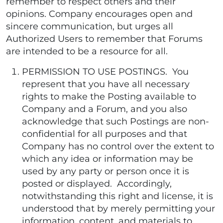
remember to respect others and their
opinions. Company encourages open and
sincere communication, but urges all
Authorized Users to remember that Forums
are intended to be a resource for all.
PERMISSION TO USE POSTINGS. You
represent that you have all necessary
rights to make the Posting available to
Company and a Forum, and you also
acknowledge that such Postings are non-
confidential for all purposes and that
Company has no control over the extent to
which any idea or information may be
used by any party or person once it is
posted or displayed. Accordingly,
notwithstanding this right and license, it is
understood that by merely permitting your
information, content, and materials to