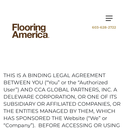
603-628-2722
THIS IS A BINDING LEGAL AGREEMENT
BETWEEN YOU (“You” or the “Authorized
User”) AND CCA GLOBAL PARTNERS, INC. A
DELEWARE CORPORATION, OR ONE OF ITS
SUBSIDIARY OR AFFILIATED COMPANIES, OR
THE ENTITIES MANAGED BY THEM, WHICH
HAS SPONSORED THE Website (“We” or
“Company”). BEFORE ACCESSING OR USING