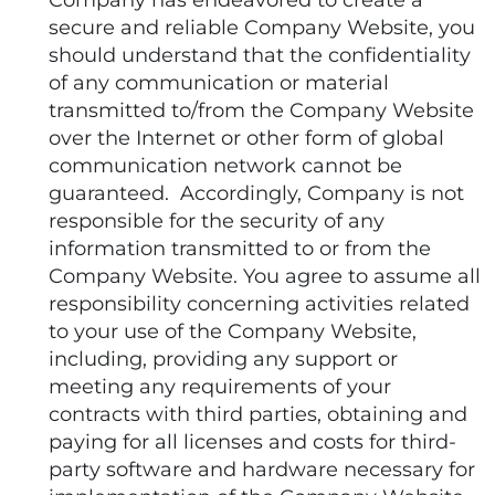
Company has endeavored to create a
secure and reliable Company Website, you
should understand that the confidentiality
of any communication or material
transmitted to/from the Company Website
over the Internet or other form of global
communication network cannot be
guaranteed. Accordingly, Company is not
responsible for the security of any
information transmitted to or from the
Company Website. You agree to assume all
responsibility concerning activities related
to your use of the Company Website,
including, providing any support or
meeting any requirements of your
contracts with third parties, obtaining and
paying for all licenses and costs for third-
party software and hardware necessary for