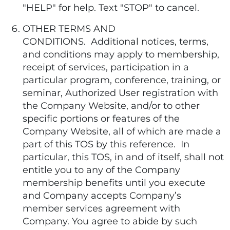
"HELP" for help. Text "STOP" to cancel.
OTHER TERMS AND
CONDITIONS. Additional notices, terms,
and conditions may apply to membership,
receipt of services, participation in a
particular program, conference, training, or
seminar, Authorized User registration with
the Company Website, and/or to other
specific portions or features of the
Company Website, all of which are made a
part of this TOS by this reference. In
particular, this TOS, in and of itself, shall not
entitle you to any of the Company
membership benefits until you execute
and Company accepts Company’s
member services agreement with
Company. You agree to abide by such