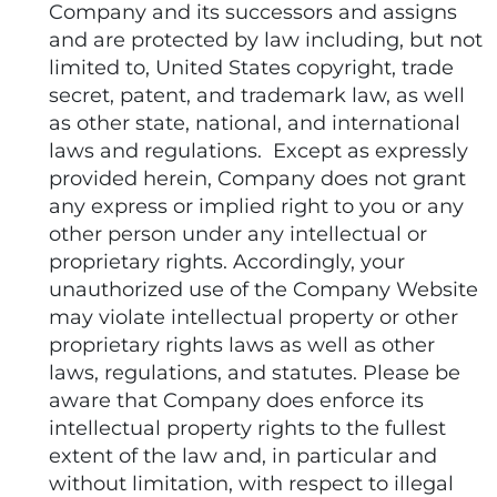
Company and its successors and assigns
and are protected by law including, but not
limited to, United States copyright, trade
secret, patent, and trademark law, as well
as other state, national, and international
laws and regulations. Except as expressly
provided herein, Company does not grant
any express or implied right to you or any
other person under any intellectual or
proprietary rights. Accordingly, your
unauthorized use of the Company Website
may violate intellectual property or other
proprietary rights laws as well as other
laws, regulations, and statutes. Please be
aware that Company does enforce its
intellectual property rights to the fullest
extent of the law and, in particular and
without limitation, with respect to illegal