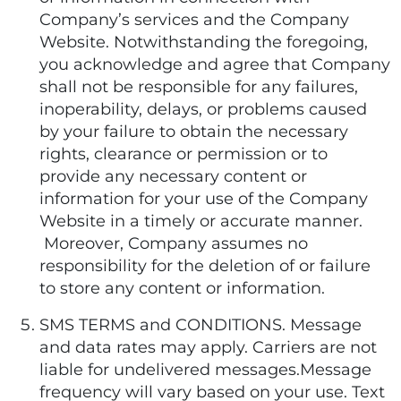
Company’s services and the Company
Website. Notwithstanding the foregoing,
you acknowledge and agree that Company
shall not be responsible for any failures,
inoperability, delays, or problems caused
by your failure to obtain the necessary
rights, clearance or permission or to
provide any necessary content or
information for your use of the Company
Website in a timely or accurate manner.
Moreover, Company assumes no
responsibility for the deletion of or failure
to store any content or information.
SMS TERMS and CONDITIONS. Message
and data rates may apply. Carriers are not
liable for undelivered messages.Message
frequency will vary based on your use. Text