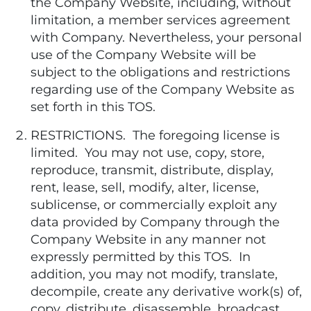
the Company Website, including, without
limitation, a member services agreement
with Company. Nevertheless, your personal
use of the Company Website will be
subject to the obligations and restrictions
regarding use of the Company Website as
set forth in this TOS.
RESTRICTIONS. The foregoing license is
limited. You may not use, copy, store,
reproduce, transmit, distribute, display,
rent, lease, sell, modify, alter, license,
sublicense, or commercially exploit any
data provided by Company through the
Company Website in any manner not
expressly permitted by this TOS. In
addition, you may not modify, translate,
decompile, create any derivative work(s) of,
copy, distribute, disassemble, broadcast,