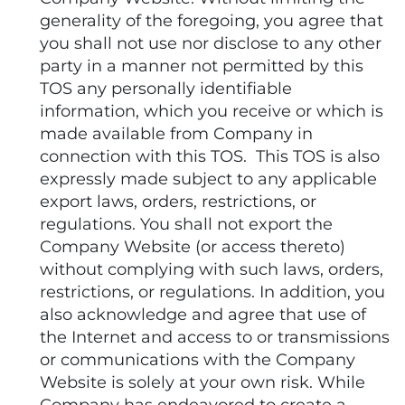
generality of the foregoing, you agree that
you shall not use nor disclose to any other
party in a manner not permitted by this
TOS any personally identifiable
information, which you receive or which is
made available from Company in
connection with this TOS. This TOS is also
expressly made subject to any applicable
export laws, orders, restrictions, or
regulations. You shall not export the
Company Website (or access thereto)
without complying with such laws, orders,
restrictions, or regulations. In addition, you
also acknowledge and agree that use of
the Internet and access to or transmissions
or communications with the Company
Website is solely at your own risk. While