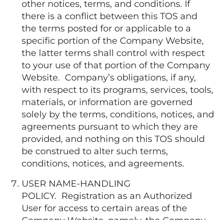
other notices, terms, and conditions. If
there is a conflict between this TOS and
the terms posted for or applicable to a
specific portion of the Company Website,
the latter terms shall control with respect
to your use of that portion of the Company
Website. Company’s obligations, if any,
with respect to its programs, services, tools,
materials, or information are governed
solely by the terms, conditions, notices, and
agreements pursuant to which they are
provided, and nothing on this TOS should
be construed to alter such terms,
conditions, notices, and agreements.
USER NAME-HANDLING
POLICY. Registration as an Authorized
User for access to certain areas of the