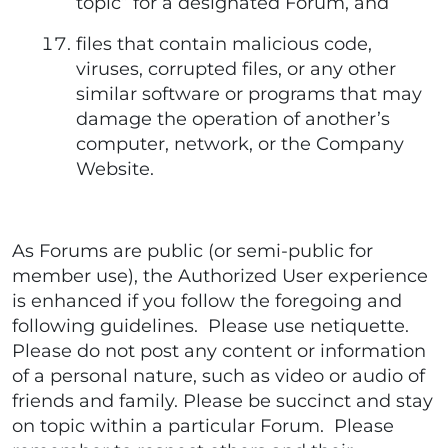
topic” for a designated Forum, and
files that contain malicious code,
viruses, corrupted files, or any other
similar software or programs that may
damage the operation of another’s
computer, network, or the Company
Website.
As Forums are public (or semi-public for
member use), the Authorized User experience
is enhanced if you follow the foregoing and
following guidelines. Please use netiquette.
Please do not post any content or information
of a personal nature, such as video or audio of
friends and family. Please be succinct and stay
on topic within a particular Forum. Please