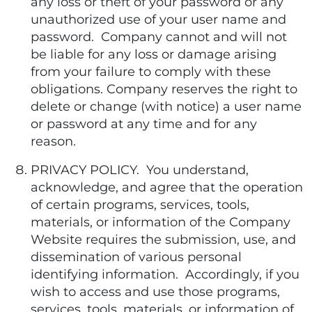
any loss or theft of your password or any
unauthorized use of your user name and
password. Company cannot and will not
be liable for any loss or damage arising
from your failure to comply with these
obligations. Company reserves the right to
delete or change (with notice) a user name
or password at any time and for any
reason.
PRIVACY POLICY. You understand,
acknowledge, and agree that the operation
of certain programs, services, tools,
materials, or information of the Company
Website requires the submission, use, and
dissemination of various personal
identifying information. Accordingly, if you
wish to access and use those programs,
services, tools, materials, or information of