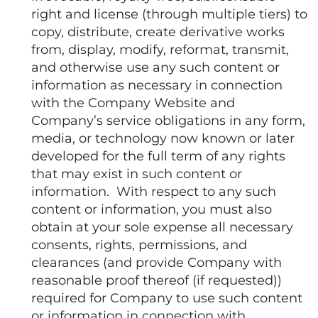
right and license (through multiple tiers) to
copy, distribute, create derivative works
from, display, modify, reformat, transmit,
and otherwise use any such content or
information as necessary in connection
with the Company Website and
Company’s service obligations in any form,
media, or technology now known or later
developed for the full term of any rights
that may exist in such content or
information. With respect to any such
content or information, you must also
obtain at your sole expense all necessary
consents, rights, permissions, and
clearances (and provide Company with
reasonable proof thereof (if requested))
required for Company to use such content
or information in connection with